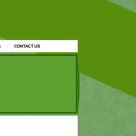
S
CONTACT US