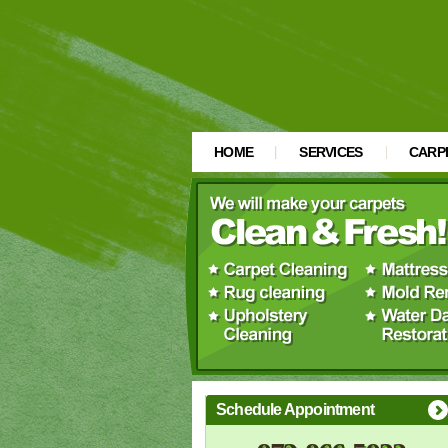
HOME
SERVICES
CARP
Schedule Appointment