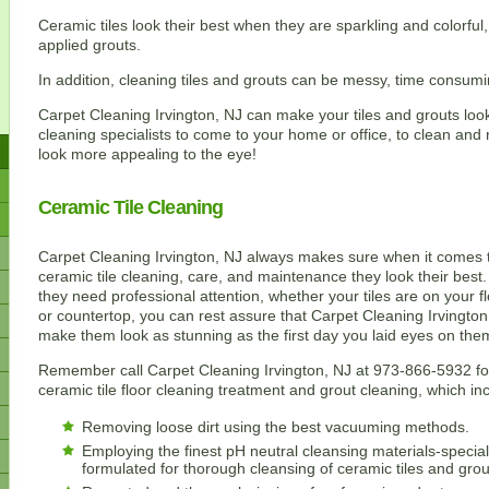
Ceramic tiles look their best when they are sparkling and colorful
applied grouts.
In addition, cleaning tiles and grouts can be messy, time consumin
Carpet Cleaning Irvington, NJ can make your tiles and grouts look
cleaning specialists to come to your home or office, to clean and 
look more appealing to the eye!
Ceramic Tile Cleaning
Carpet Cleaning Irvington, NJ always makes sure when it comes 
ceramic tile cleaning, care, and maintenance they look their bes
they need professional attention, whether your tiles are on your fl
or countertop, you can rest assure that Carpet Cleaning Irvington,
make them look as stunning as the first day you laid eyes on the
Remember call Carpet Cleaning Irvington, NJ at 973-866-5932 fo
ceramic tile floor cleaning treatment and grout cleaning, which in
Removing loose dirt using the best vacuuming methods.
Employing the finest pH neutral cleansing materials-special
formulated for thorough cleansing of ceramic tiles and grou