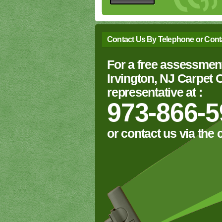
Contact Us By Telephone or Cont
For a free assessment
Irvington, NJ Carpet
representative at :
973-866-5
or contact us via the 