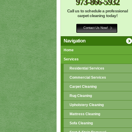
973-866-5932
Call us to schedule a professional
carpet cleaning today!
Contact Us Now!
Navigation
Home
Services
Residential Services
Commercial Services
Carpet Cleaning
Rug Cleaning
Upholstery Cleaning
Mattress Cleaning
Sofa Cleaning