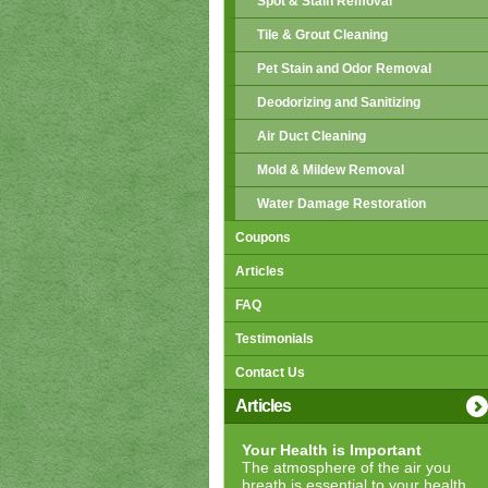
Spot & Stain Removal
Tile & Grout Cleaning
Pet Stain and Odor Removal
Deodorizing and Sanitizing
Air Duct Cleaning
Mold & Mildew Removal
Water Damage Restoration
Coupons
Articles
FAQ
Testimonials
Contact Us
Articles
Your Health is Important
The atmosphere of the air you
breath is essential to your health.