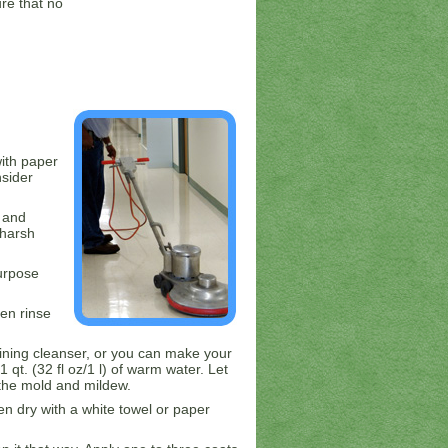
re that no
ith paper
nsider
 and
 harsh
urpose
hen rinse
aining cleanser, or you can make your
 qt. (32 fl oz/1 l) of warm water. Let
l the mold and mildew.
hen dry with a white towel or paper