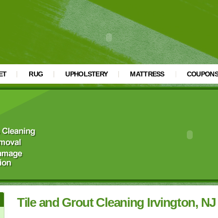
ET
RUG
UPHOLSTERY
MATTRESS
COUPON
Tile and Grout Cleaning Irvington, NJ