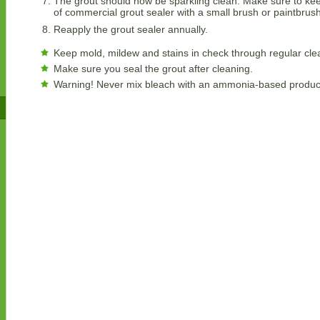
The grout should now be sparkling clean. Make sure to keep
of commercial grout sealer with a small brush or paintbrush
Reapply the grout sealer annually.
Keep mold, mildew and stains in check through regular cle
Make sure you seal the grout after cleaning.
Warning! Never mix bleach with an ammonia-based product