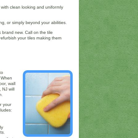
, with clean looking and uniformly
g, or simply beyond your abilities.
 brand new. Call on the tile
refurbish your tiles making them
to
t. When
oor, wall
 NJ will
m.
r your
cludes:
ly
ts.