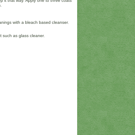
 it that way. Apply one to three coats
.
anings with a bleach based cleanser.
 such as glass cleaner.