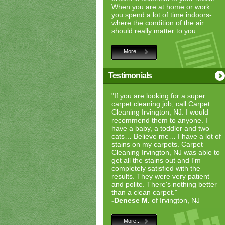
When you are at home or work
you spend a lot of time indoors-
where the condition of the air
should really matter to you.
More...
Testimonials
"If you are looking for a super
carpet cleaning job, call Carpet
Cleaning Irvington, NJ. I would
recommend them to anyone. I
have a baby, a toddler and two
cats… Believe me… I have a lot of
stains on my carpets. Carpet
Cleaning Irvington, NJ was able to
get all the stains out and I'm
completely satisfied with the
results. They were very patient
and polite. There's nothing better
than a clean carpet."
-Denese M.
of Irvington, NJ
More...