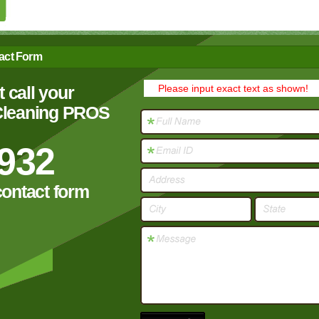
act Form
 call your
Please input exact text as shown!
 Cleaning PROS
932
contact form