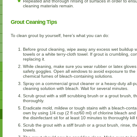
Repeated and thorough rinsing of surfaces in order to ensu
cleaning materials remain.
Grout Ceaning Tips
To clean grout by yourself, here's what you can do:
Before grout cleaning, wipe away any excess wet buildup w
towels or a white terry-cloth towel. If grout is crumbling, co
replacing it.
While cleaning, make sure you wear rubber or latex gloves
safety goggles. Open all windows to avoid exposure to the
chemical fumes of bleach-containing solutions.
Spray on a commercial grout cleaner or a heavy-duty all-p
cleaning solution with bleach. Wait for several minutes.
Scrub grout with a stiff scrubbing brush or a grout brush, t
thoroughly.
Eradicate mold, mildew or tough stains with a bleach-cont
own by using 1/4 cup (2 fl oz/60 ml) of chlorine bleach and 1
the disinfectant sit for at least 10 minutes to thoroughly kil
Scrub the grout with a stiff brush or a grout brush, rinse, t
towels.